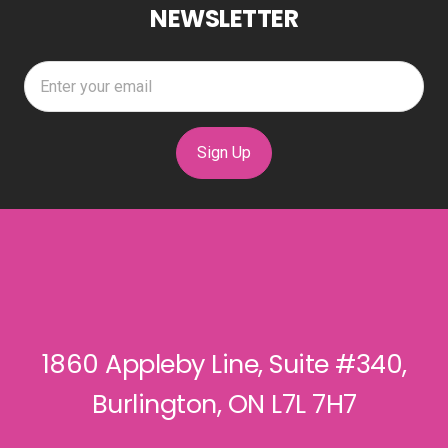
NEWSLETTER
Sign Up
1860 Appleby Line, Suite #340,
Burlington, ON L7L 7H7