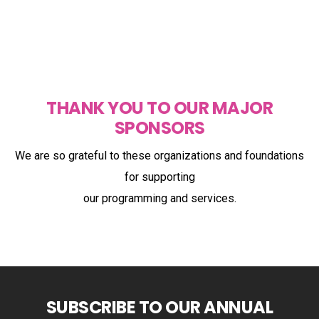
THANK YOU TO OUR MAJOR
SPONSORS
We are so grateful to these organizations and foundations
for supporting
our programming and services.
SUBSCRIBE TO OUR ANNUAL